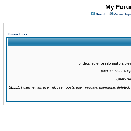
My Forum
Search
Recent Topi
Forum Index
For detailed error information, pl
java.sql.SQLExcepti
Query be
SELECT user_email, user_id, user_posts, user_regdate, username, delete