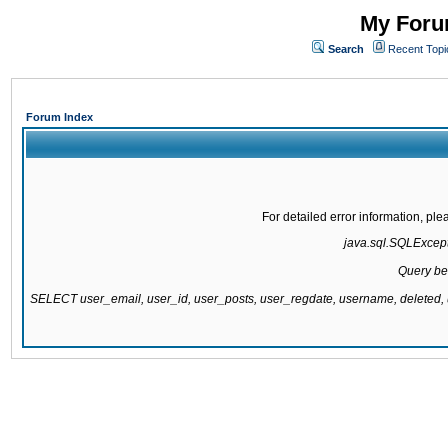
My Forum
Search
Recent Topi
Forum Index
For detailed error information, pl
java.sql.SQLExcepti
Query be
SELECT user_email, user_id, user_posts, user_regdate, username, delete