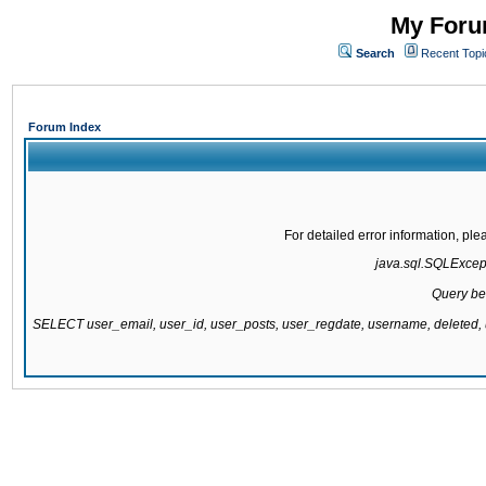
My Forum
Search
Recent Topi
Forum Index
For detailed error information, pl
java.sql.SQLExcepti
Query be
SELECT user_email, user_id, user_posts, user_regdate, username, delete