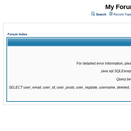
My Forum
Search
Recent Topi
Forum Index
For detailed error information, pl
java.sql.SQLExcepti
Query be
SELECT user_email, user_id, user_posts, user_regdate, username, delete