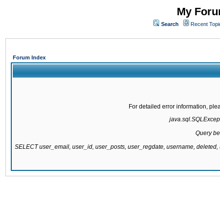
My Forum
Search
Recent Topi
Forum Index
For detailed error information, pl
java.sql.SQLExcepti
Query be
SELECT user_email, user_id, user_posts, user_regdate, username, delete