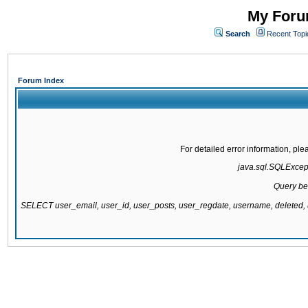
My Forum
Search
Recent Topi
Forum Index
For detailed error information, pl
java.sql.SQLExcepti
Query be
SELECT user_email, user_id, user_posts, user_regdate, username, delete