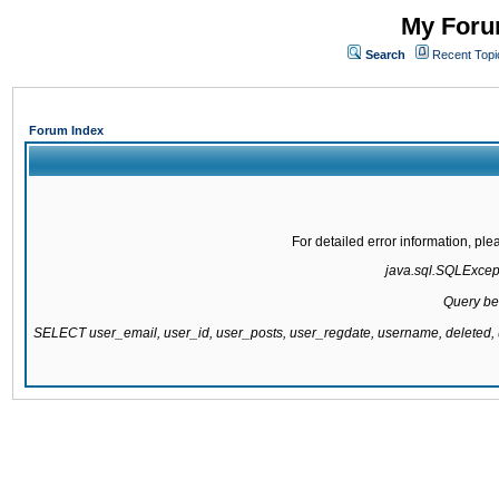
My Forum
Search
Recent Topi
Forum Index
For detailed error information, pl
java.sql.SQLExcepti
Query be
SELECT user_email, user_id, user_posts, user_regdate, username, delete