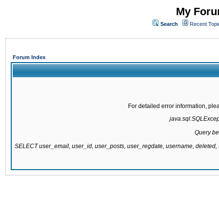
My Forum
Search
Recent Topi
Forum Index
For detailed error information, pl
java.sql.SQLExcepti
Query be
SELECT user_email, user_id, user_posts, user_regdate, username, delete