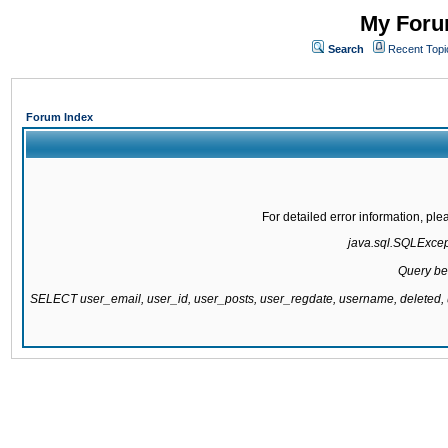
My Forum
Search
Recent Topi
Forum Index
For detailed error information, pl
java.sql.SQLExcepti
Query be
SELECT user_email, user_id, user_posts, user_regdate, username, delete