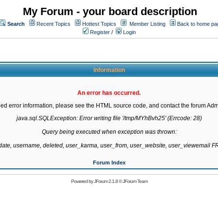
My Forum - your board description
Search
Recent Topics
Hottest Topics
Member Listing
Back to home pa
Register
/
Login
Information
An error has occurred.
led error information, please see the HTML source code, and contact the forum Admi
java.sql.SQLException: Error writing file '/tmp/MYhBvh25' (Errcode: 28)

Query being executed when exception was thrown:

gdate, username, deleted, user_karma, user_from, user_website, user_viewemail
Forum Index
Powered by
JForum 2.1.8
©
JForum Team