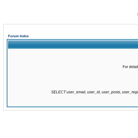
Forum Index
For detai
SELECT user_email, user_id, user_posts, user_re