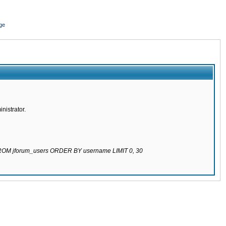
ge
nistrator.
 FROM jforum_users ORDER BY username LIMIT 0, 30