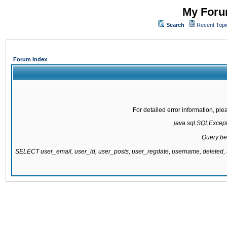
My Forum
Search
Recent Topi
Forum Index
For detailed error information, pl
java.sql.SQLExcepti
Query be
SELECT user_email, user_id, user_posts, user_regdate, username, delete