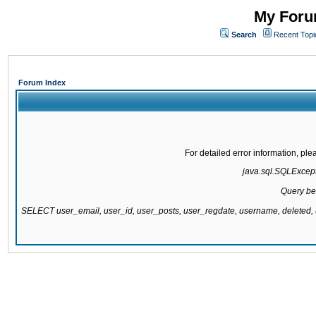
My Forum
Search
Recent Topi
Forum Index
For detailed error information, pl
java.sql.SQLExcepti
Query be
SELECT user_email, user_id, user_posts, user_regdate, username, delete