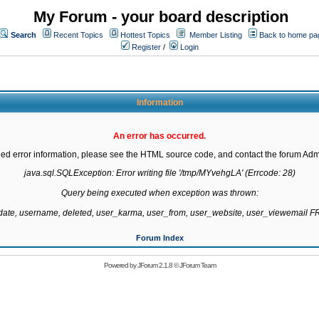
My Forum - your board description
Search
Recent Topics
Hottest Topics
Member Listing
Back to home pa
Register
/
Login
Information
An error has occurred.
led error information, please see the HTML source code, and contact the forum Admi
java.sql.SQLException: Error writing file '/tmp/MYvehgLA' (Errcode: 28)

Query being executed when exception was thrown:

gdate, username, deleted, user_karma, user_from, user_website, user_viewemail
Forum Index
Powered by
JForum 2.1.8
©
JForum Team