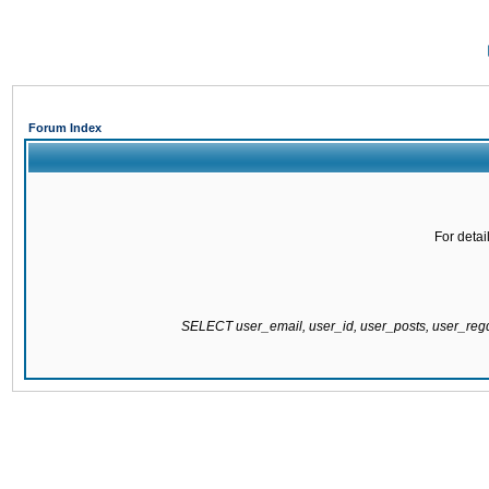
Forum Index
For detai
SELECT user_email, user_id, user_posts, user_re