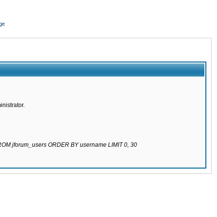
ge
nistrator.
 FROM jforum_users ORDER BY username LIMIT 0, 30