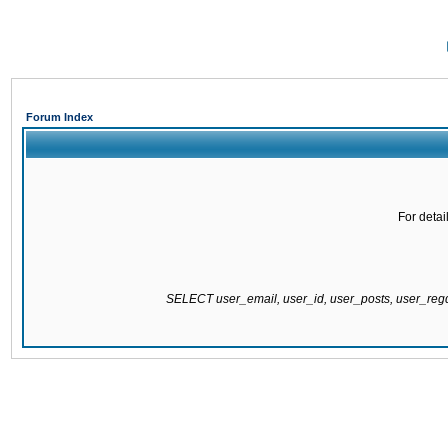
Forum Index
For detai
SELECT user_email, user_id, user_posts, user_re