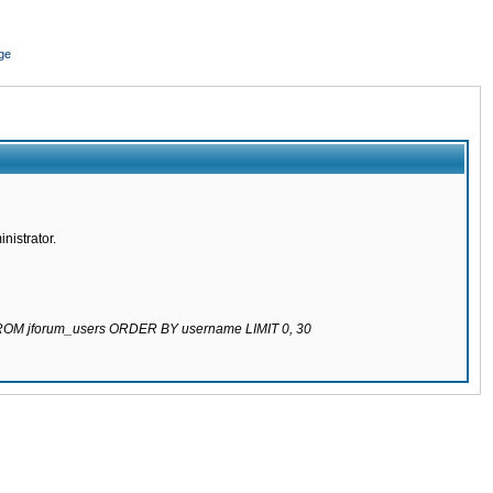
ge
nistrator.
 FROM jforum_users ORDER BY username LIMIT 0, 30