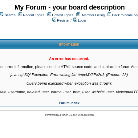
My Forum - your board description
Search
Recent Topics
Hottest Topics
Member Listing
Back to home pa
Register
/
Login
Information
An error has occurred.
led error information, please see the HTML source code, and contact the forum Admi
java.sql.SQLException: Error writing file '/tmp/MY3Px2e3' (Errcode: 28)

Query being executed when exception was thrown:

gdate, username, deleted, user_karma, user_from, user_website, user_viewemail
Forum Index
Powered by
JForum 2.1.8
©
JForum Team