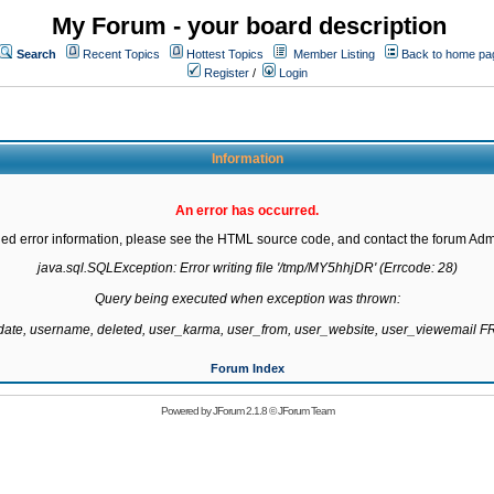
My Forum - your board description
Search
Recent Topics
Hottest Topics
Member Listing
Back to home pa
Register
/
Login
Information
An error has occurred.
led error information, please see the HTML source code, and contact the forum Admi
java.sql.SQLException: Error writing file '/tmp/MY5hhjDR' (Errcode: 28)

Query being executed when exception was thrown:

gdate, username, deleted, user_karma, user_from, user_website, user_viewemail
Forum Index
Powered by
JForum 2.1.8
©
JForum Team