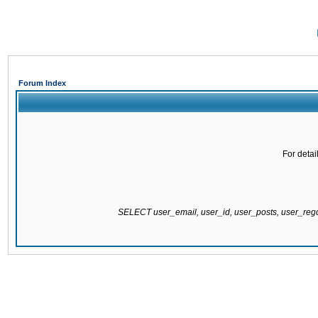
Forum Index
For detai
SELECT user_email, user_id, user_posts, user_re