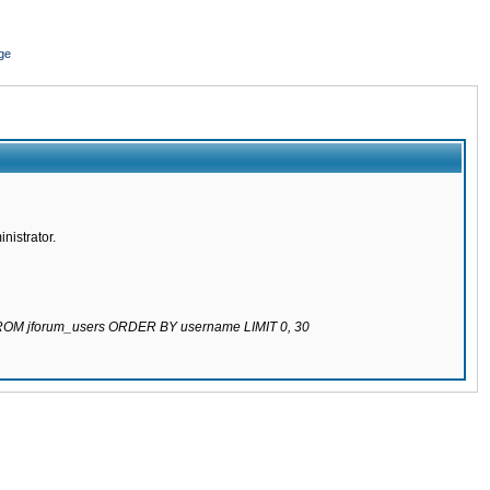
ge
nistrator.
 FROM jforum_users ORDER BY username LIMIT 0, 30