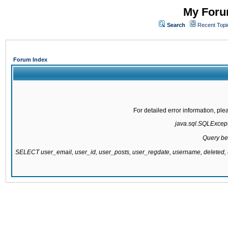
My Forum
Search
Recent Topi
Forum Index
For detailed error information, pl
java.sql.SQLExcepti
Query be
SELECT user_email, user_id, user_posts, user_regdate, username, delete