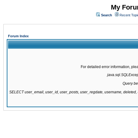
My Forum
Search
Recent Topi
Forum Index
For detailed error information, pl
java.sql.SQLExcepti
Query be
SELECT user_email, user_id, user_posts, user_regdate, username, delete