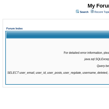
My Forum
Search
Recent Topi
Forum Index
For detailed error information, pl
java.sql.SQLExcepti
Query be
SELECT user_email, user_id, user_posts, user_regdate, username, delete