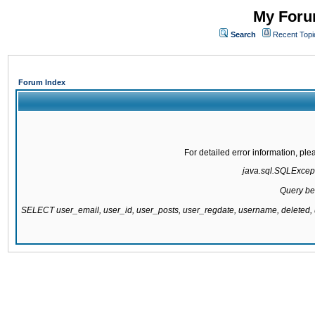
My Forum
Search
Recent Topi
Forum Index
For detailed error information, pl
java.sql.SQLExcepti
Query be
SELECT user_email, user_id, user_posts, user_regdate, username, delete