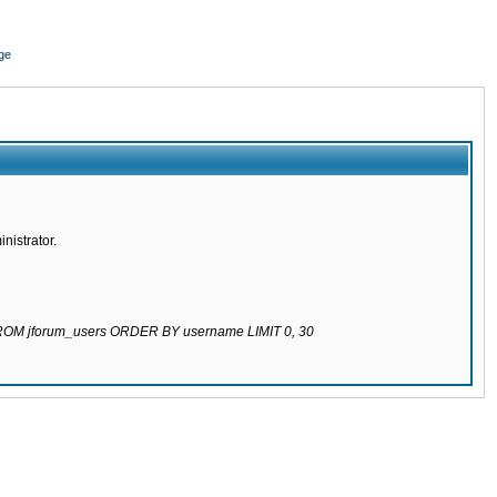
ge
nistrator.
 FROM jforum_users ORDER BY username LIMIT 0, 30