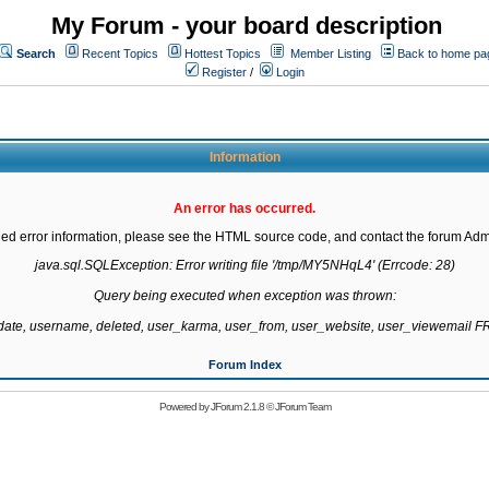
My Forum - your board description
Search
Recent Topics
Hottest Topics
Member Listing
Back to home pa
Register
/
Login
Information
An error has occurred.
led error information, please see the HTML source code, and contact the forum Admi
java.sql.SQLException: Error writing file '/tmp/MY5NHqL4' (Errcode: 28)

Query being executed when exception was thrown:

gdate, username, deleted, user_karma, user_from, user_website, user_viewemail
Forum Index
Powered by
JForum 2.1.8
©
JForum Team