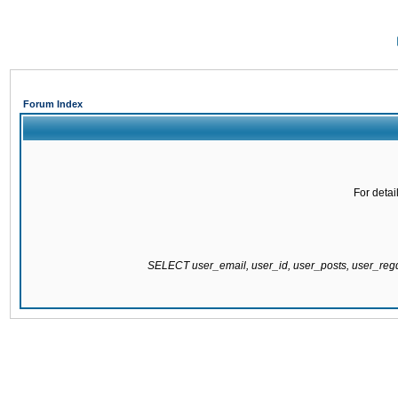
Forum Index
For detai
SELECT user_email, user_id, user_posts, user_re