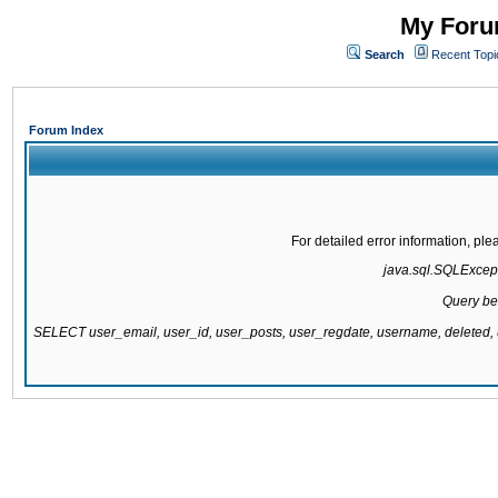
My Forum
Search
Recent Topi
Forum Index
For detailed error information, pl
java.sql.SQLExcepti
Query be
SELECT user_email, user_id, user_posts, user_regdate, username, delete