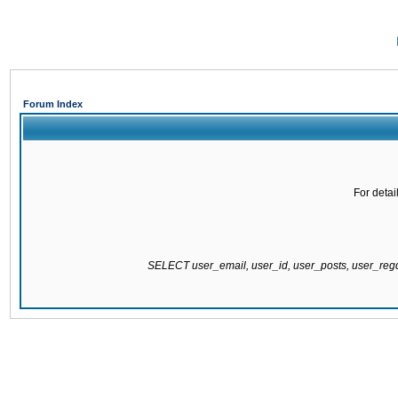
Forum Index
For detai
SELECT user_email, user_id, user_posts, user_re