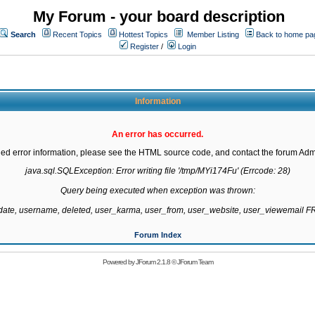
My Forum - your board description
Search
Recent Topics
Hottest Topics
Member Listing
Back to home pa
Register
/
Login
Information
An error has occurred.
led error information, please see the HTML source code, and contact the forum Admi
java.sql.SQLException: Error writing file '/tmp/MYi174Fu' (Errcode: 28)

Query being executed when exception was thrown:

gdate, username, deleted, user_karma, user_from, user_website, user_viewemail
Forum Index
Powered by
JForum 2.1.8
©
JForum Team