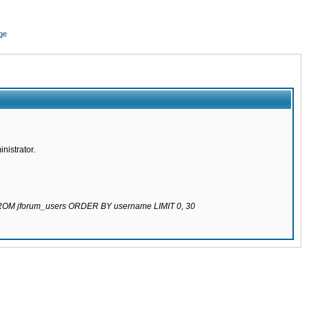
ge
nistrator.
 FROM jforum_users ORDER BY username LIMIT 0, 30