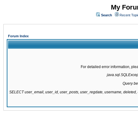
My Forum
Search
Recent Topi
Forum Index
For detailed error information, pl
java.sql.SQLExcepti
Query be
SELECT user_email, user_id, user_posts, user_regdate, username, delete