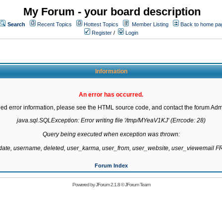
My Forum - your board description
Search
Recent Topics
Hottest Topics
Member Listing
Back to home pa
Register
/
Login
Information
An error has occurred.
led error information, please see the HTML source code, and contact the forum Admi
java.sql.SQLException: Error writing file '/tmp/MYeaV1KJ' (Errcode: 28)

Query being executed when exception was thrown:

gdate, username, deleted, user_karma, user_from, user_website, user_viewemail
Forum Index
Powered by
JForum 2.1.8
©
JForum Team