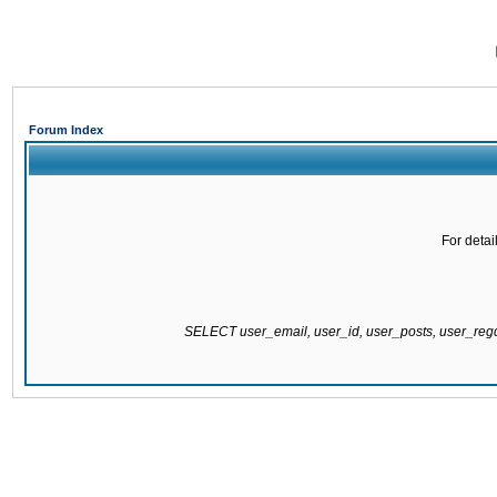
Forum Index
For detai
SELECT user_email, user_id, user_posts, user_re