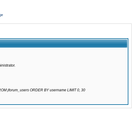
ge
nistrator.
 FROM jforum_users ORDER BY username LIMIT 0, 30