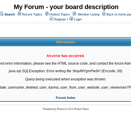
My Forum - your board description
Search
Recent Topics
Hottest Topics
Member Listing
Back to home pa
Register
/
Login
Information
An error has occurred.
led error information, please see the HTML source code, and contact the forum Admi
java.sql.SQLException: Error writing file '/tmp/MYgmPw9V' (Errcode: 28)

Query being executed when exception was thrown:

gdate, username, deleted, user_karma, user_from, user_website, user_viewemail
Forum Index
Powered by
JForum 2.1.8
©
JForum Team