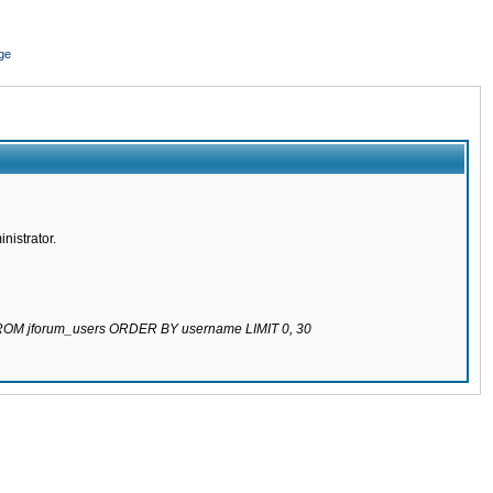
ge
nistrator.
 FROM jforum_users ORDER BY username LIMIT 0, 30