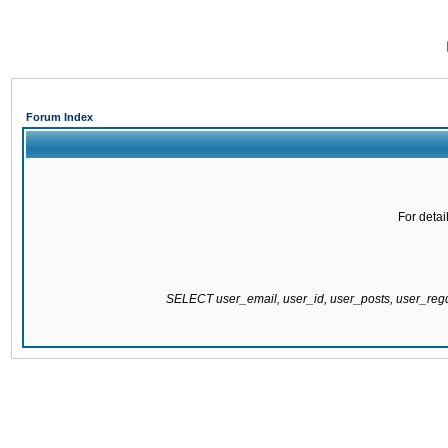
Forum Index
For detai
SELECT user_email, user_id, user_posts, user_re