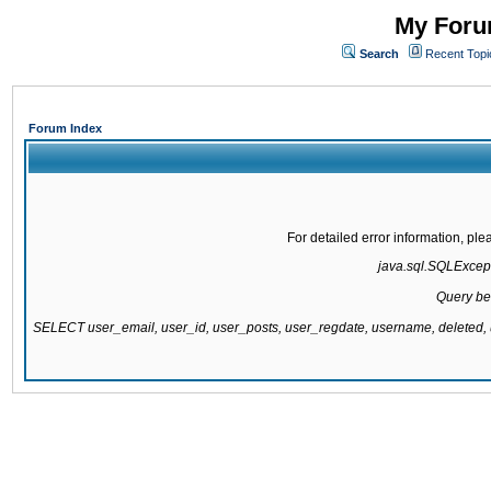
My Forum
Search
Recent Topi
Forum Index
For detailed error information, pl
java.sql.SQLExcepti
Query be
SELECT user_email, user_id, user_posts, user_regdate, username, delete