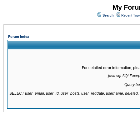
My Forum
Search
Recent Topi
Forum Index
For detailed error information, pl
java.sql.SQLExcepti
Query be
SELECT user_email, user_id, user_posts, user_regdate, username, delete