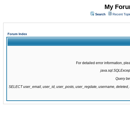
My Forum
Search
Recent Topi
Forum Index
For detailed error information, pl
java.sql.SQLExcepti
Query be
SELECT user_email, user_id, user_posts, user_regdate, username, delete