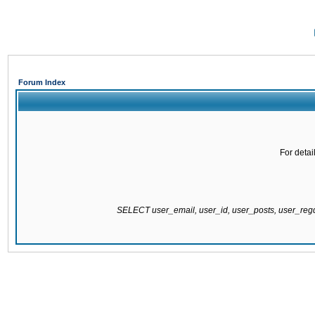
Forum Index
For detai
SELECT user_email, user_id, user_posts, user_re