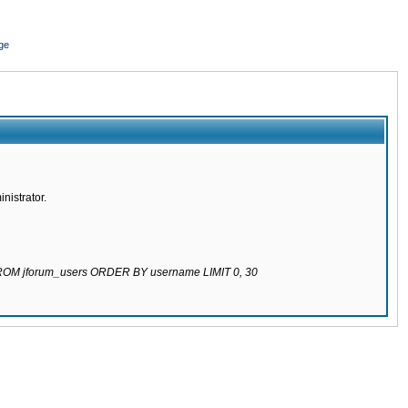
ge
nistrator.
 FROM jforum_users ORDER BY username LIMIT 0, 30