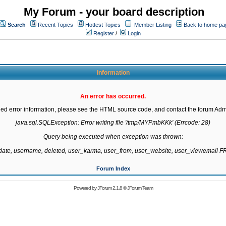
My Forum - your board description
Search
Recent Topics
Hottest Topics
Member Listing
Back to home pa
Register
/
Login
Information
An error has occurred.
led error information, please see the HTML source code, and contact the forum Admi
java.sql.SQLException: Error writing file '/tmp/MYPmbKKk' (Errcode: 28)

Query being executed when exception was thrown:

gdate, username, deleted, user_karma, user_from, user_website, user_viewemail
Forum Index
Powered by
JForum 2.1.8
©
JForum Team