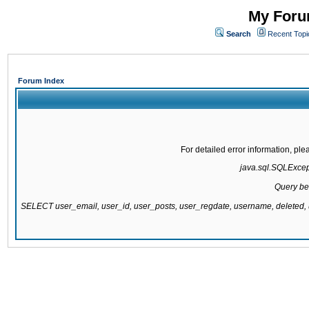
My Forum
Search
Recent Topi
Forum Index
For detailed error information, pl
java.sql.SQLExcepti
Query be
SELECT user_email, user_id, user_posts, user_regdate, username, delete