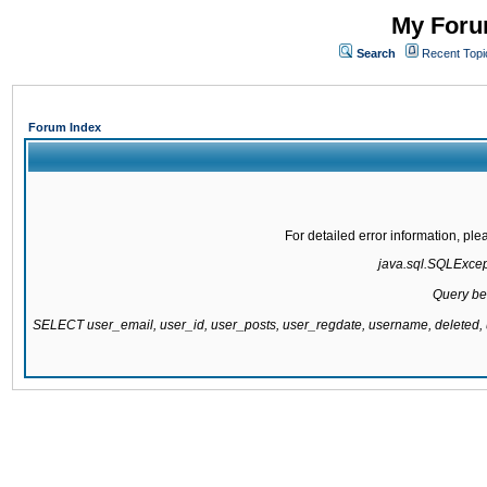
My Forum
Search
Recent Topi
Forum Index
For detailed error information, pl
java.sql.SQLExcepti
Query be
SELECT user_email, user_id, user_posts, user_regdate, username, delete