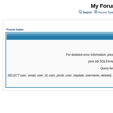
My Forum
Search
Recent Topi
Forum Index
For detailed error information, pl
java.sql.SQLExcept
Query be
SELECT user_email, user_id, user_posts, user_regdate, username, delete