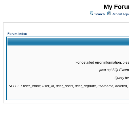
My Forum
Search
Recent Topi
Forum Index
For detailed error information, pl
java.sql.SQLExcepti
Query be
SELECT user_email, user_id, user_posts, user_regdate, username, delete