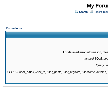
My Forum
Search
Recent Topi
Forum Index
For detailed error information, pl
java.sql.SQLExcepti
Query be
SELECT user_email, user_id, user_posts, user_regdate, username, delete