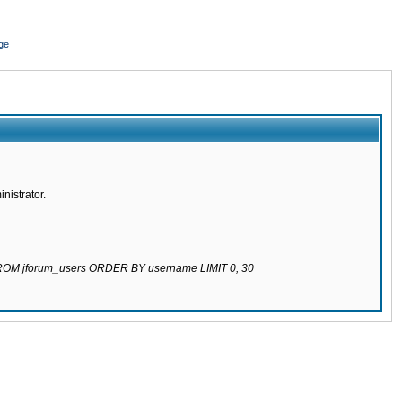
ge
nistrator.
 FROM jforum_users ORDER BY username LIMIT 0, 30