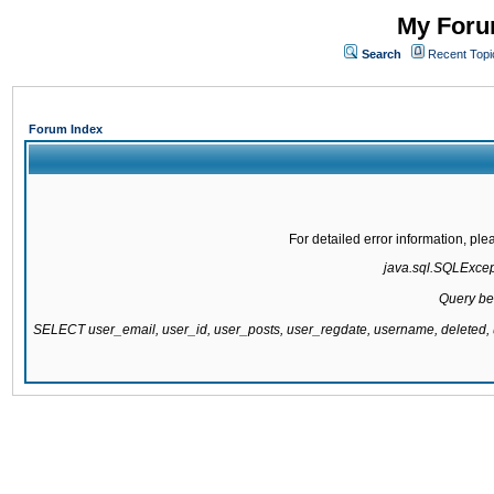
My Forum
Search
Recent Topi
Forum Index
For detailed error information, pl
java.sql.SQLExcepti
Query be
SELECT user_email, user_id, user_posts, user_regdate, username, delete