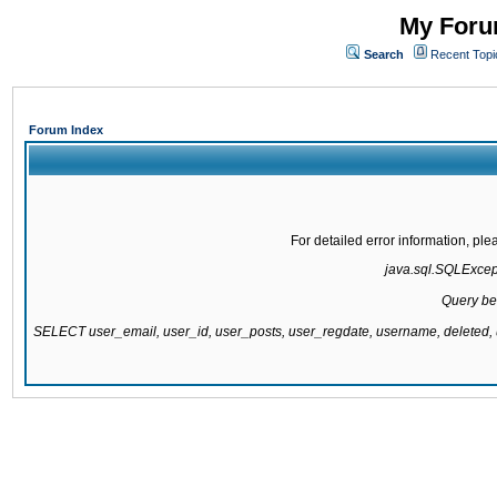
My Forum
Search
Recent Topi
Forum Index
For detailed error information, pl
java.sql.SQLExcepti
Query be
SELECT user_email, user_id, user_posts, user_regdate, username, delete