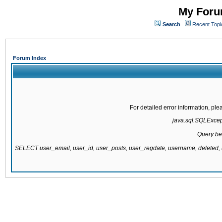
My Forum
Search
Recent Topi
Forum Index
For detailed error information, pl
java.sql.SQLExcepti
Query be
SELECT user_email, user_id, user_posts, user_regdate, username, delete