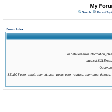
My Forum
Search
Recent Topi
Forum Index
For detailed error information, pl
java.sql.SQLExcepti
Query be
SELECT user_email, user_id, user_posts, user_regdate, username, delete