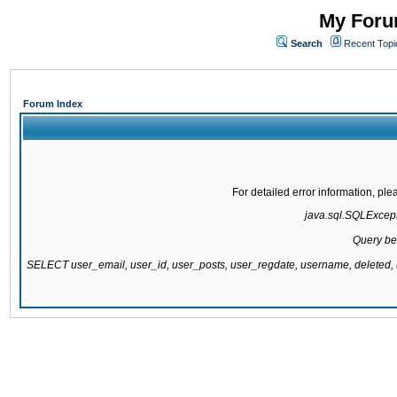
My Forum
Search
Recent Topi
Forum Index
For detailed error information, pl
java.sql.SQLExcepti
Query be
SELECT user_email, user_id, user_posts, user_regdate, username, delete