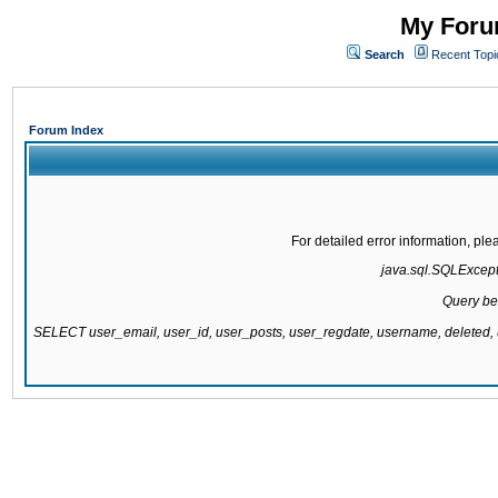
My Forum
Search
Recent Topi
Forum Index
For detailed error information, pl
java.sql.SQLExcepti
Query be
SELECT user_email, user_id, user_posts, user_regdate, username, delete