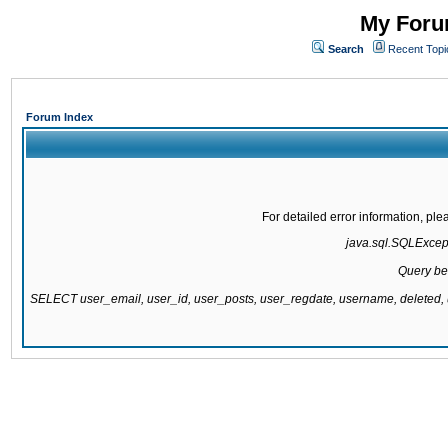
My Forum
Search
Recent Topi
Forum Index
For detailed error information, pl
java.sql.SQLExcepti
Query be
SELECT user_email, user_id, user_posts, user_regdate, username, delete