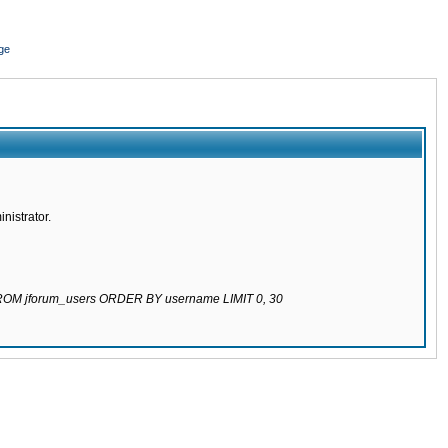
ge
nistrator.
 FROM jforum_users ORDER BY username LIMIT 0, 30