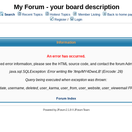
My Forum - your board description
Search
Recent Topics
Hottest Topics
Member Listing
Back to home pa
Register
/
Login
Information
An error has occurred.
led error information, please see the HTML source code, and contact the forum Admi
java.sql.SQLException: Error writing file '/tmp/MY4DwxLB' (Errcode: 28)

Query being executed when exception was thrown:

gdate, username, deleted, user_karma, user_from, user_website, user_viewemail
Forum Index
Powered by
JForum 2.1.8
©
JForum Team