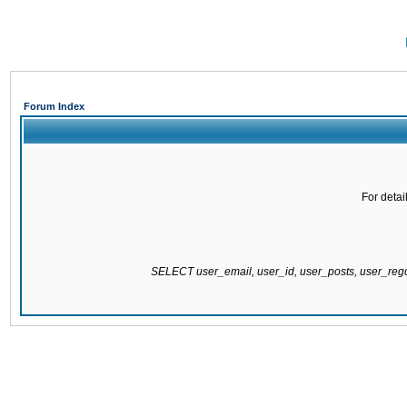
Forum Index
For detai
SELECT user_email, user_id, user_posts, user_re