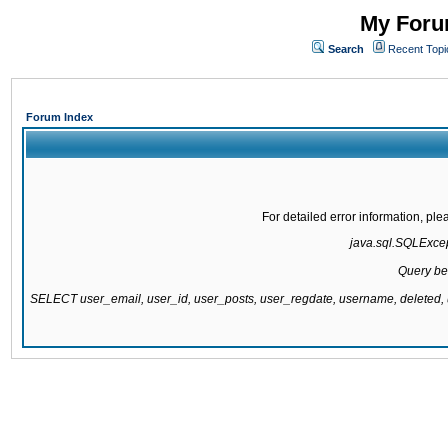
My Forum
Search
Recent Topi
Forum Index
For detailed error information, pl
java.sql.SQLExcept
Query be
SELECT user_email, user_id, user_posts, user_regdate, username, delete