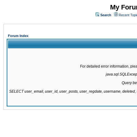
My Forum
Search
Recent Topi
Forum Index
For detailed error information, pl
java.sql.SQLExcepti
Query be
SELECT user_email, user_id, user_posts, user_regdate, username, delete