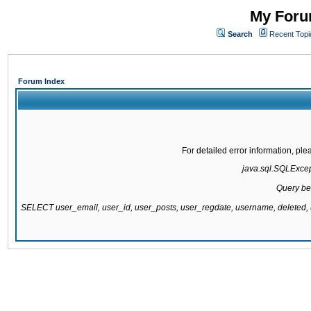
My Forum
Search
Recent Topi
Forum Index
For detailed error information, pl
java.sql.SQLExcepti
Query be
SELECT user_email, user_id, user_posts, user_regdate, username, delete