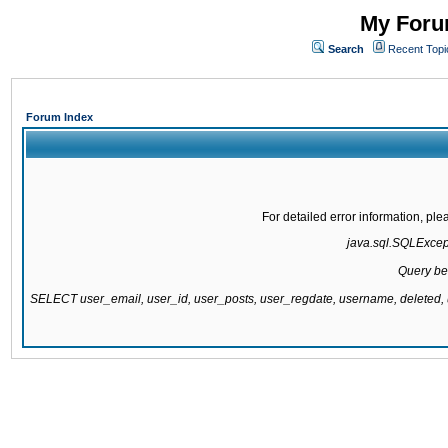
My Forum
Search
Recent Topi
Forum Index
For detailed error information, pl
java.sql.SQLExcepti
Query be
SELECT user_email, user_id, user_posts, user_regdate, username, delete