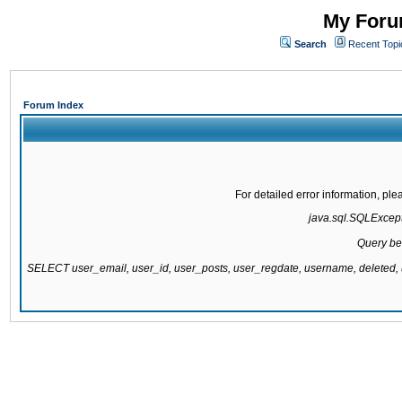
My Forum
Search
Recent Topi
Forum Index
For detailed error information, pl
java.sql.SQLExcepti
Query be
SELECT user_email, user_id, user_posts, user_regdate, username, delete