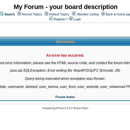
My Forum - your board description
Search
Recent Topics
Hottest Topics
Member Listing
Back to home pa
Register
/
Login
Information
An error has occurred.
led error information, please see the HTML source code, and contact the forum Admi
java.sql.SQLException: Error writing file '/tmp/MYD3jzP1' (Errcode: 28)

Query being executed when exception was thrown:

gdate, username, deleted, user_karma, user_from, user_website, user_viewemail
Forum Index
Powered by
JForum 2.1.8
©
JForum Team