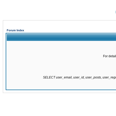
Forum Index
For detai
SELECT user_email, user_id, user_posts, user_re