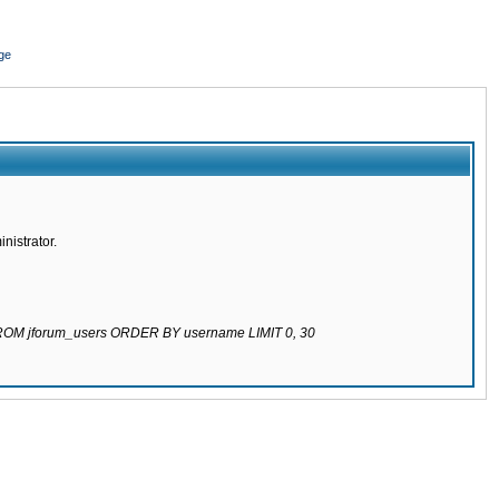
ge
nistrator.
 FROM jforum_users ORDER BY username LIMIT 0, 30