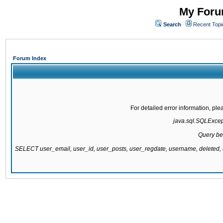
My Forum
Search
Recent Topi
Forum Index
For detailed error information, pl
java.sql.SQLExcepti
Query be
SELECT user_email, user_id, user_posts, user_regdate, username, delete